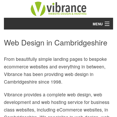
MENU
Home
Web Design in Cambridgeshire
Services
From beautifully simple landing pages to bespoke
Work
ecommerce websites and everything in between,
About
Vibrance has been providing web design in
Cambridgeshire since 1998.
Project Planner
Vibrance provides a complete web design, web
Blog
development and web hosting service for business
Contact
class websites, including eCommerce websites, in