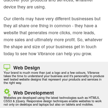
device they are using.
Our clients may have very different businesses but
they all share one thing in common - they have a
website that generates more clicks, more leads,
more sales and ultimately more profit. So, whatever
the shape and size of your business get in touch
today to see how Vibrance can help you grow.
Web Design
Your brand is much more than just a logo and a few colours, Vibrance
takes the time to understand your business and it's personality to produce
well tested website designs that represent your products and services in
the right way.
Web Development
Websites are developed using the latest technologies such as HTML5,
CSS3 & jQuery. Responsive design techniques enable websites to work
not only on desktops and laptops but also on tablets and mobiles.