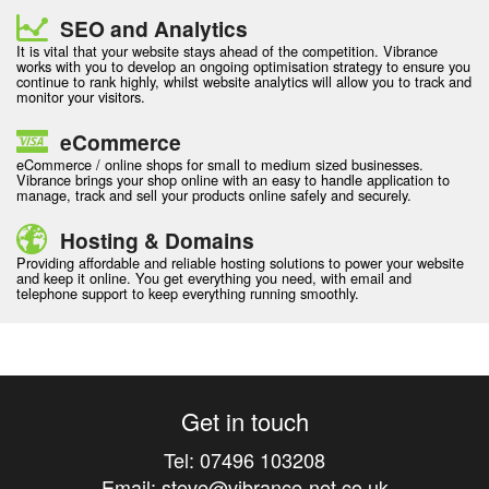
SEO and Analytics
It is vital that your website stays ahead of the competition. Vibrance
works with you to develop an ongoing optimisation strategy to ensure you
continue to rank highly, whilst website analytics will allow you to track and
monitor your visitors.
eCommerce
eCommerce / online shops for small to medium sized businesses.
Vibrance brings your shop online with an easy to handle application to
manage, track and sell your products online safely and securely.
Hosting & Domains
Providing affordable and reliable hosting solutions to power your website
and keep it online. You get everything you need, with email and
telephone support to keep everything running smoothly.
Get in touch
Tel:
07496 103208
Email:
steve@vibrance-net.co.uk