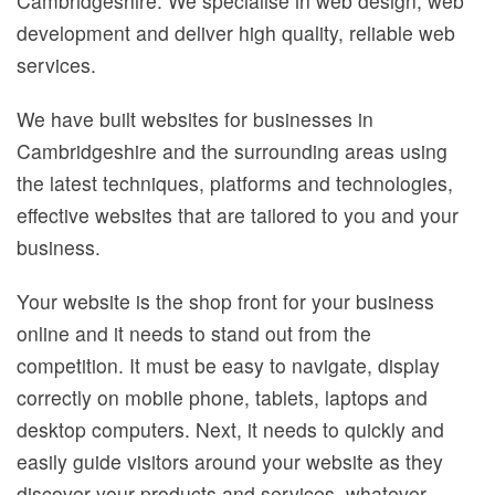
Cambridgeshire. We specialise in web design, web
Privacy
development and deliver high quality, reliable web
services.
We have built websites for businesses in
Cambridgeshire and the surrounding areas using
the latest techniques, platforms and technologies,
effective websites that are tailored to you and your
business.
Your website is the shop front for your business
online and it needs to stand out from the
competition. It must be easy to navigate, display
correctly on mobile phone, tablets, laptops and
desktop computers. Next, it needs to quickly and
easily guide visitors around your website as they
discover your products and services, whatever